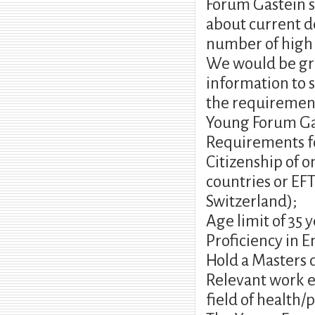
Forum Gastein sc
about current d
number of high l
We would be gra
information to s
the requirement
Young Forum Gas
Requirements fo
Citizenship of 
countries or EF
Switzerland);
Age limit of 35 
Proficiency in E
Hold a Masters d
Relevant work ex
field of health/