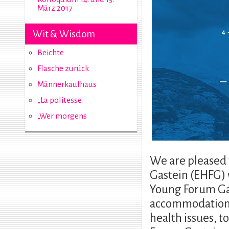
März 2017
Wit & Wisdom
Beichte
Flasche zurück
Männerkaufhaus
„La politesse
„Wer morgens
We are pleased
Gastein (EHFG) 
Young Forum Gas
accommodation 
health issues, 