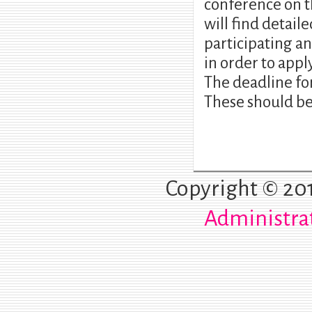
conference on t
will find detai
participating a
in order to appl
The deadline fo
These should be
Copyright © 20
Administra