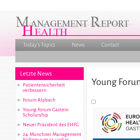
Today’s Topics
News
Contact
Letzte News
Young Forum
Patientensicherheit
verbessern
Forum Alpbach
Young Forum Gastein
Scholarship
Neuer Präsident des EHFG
24. Münchner Management
Kolloquium 14. und 15.