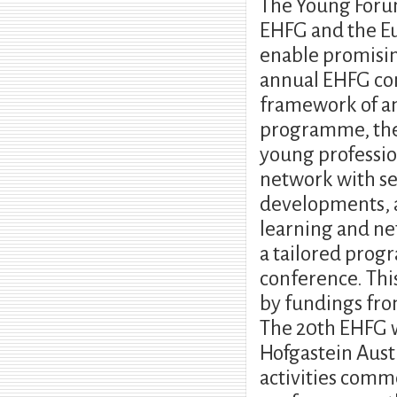
The Young Forum 
EHFG and the Eu
enable promisin
annual EHFG con
framework of a
programme, the 
young professio
network with se
developments, an
learning and ne
a tailored prog
conference. Thi
by fundings fro
The 20th EHFG wi
Hofgastein Aus
activities comm